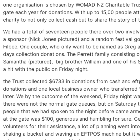
one organisation is chosen by WOMAD NZ Charitable Trust
gate each year for donations. With up to 15,00 people atte
charity to not only collect cash but to share the story of 
We had a total of seventeen people there over two involve
a sponsor (Nick Jones pictured) and a random festival g
Filbee. One couple, who only want to be named as Greg a
days collection donations. The Perrett family consisting o
Samantha (pictured), big brother William and one of hi
a hit with the public on Friday night.
the Trust collected $6733 in donations from cash and eft
donations and one local business owner who transferred 
later. We by the outcome of the weekend, Friday night w
there were not the normal gate queues, but on Saturday
people that we had spoken to the night before came arme
at the gate was $100, generous and humbling for sure. Cel
volunteers for their assistance, a lot of planning went in
shaking a bucket and waving an EFTPOS machine but it wa