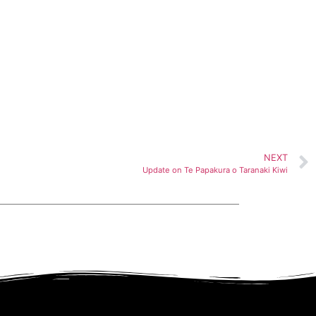
NEXT
Update on Te Papakura o Taranaki Kiwi