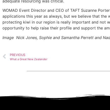
adequate resourcing was critical.
WOMAD Event Director and CEO of TAFT Suzanne Porter 
applications this year as always, but we believe that the 
protecting kiwi in our region is really important and not 
opportunity to help raise their profile and support the a
Image Nick Jones, Sophie and Samantha Perrett and Nad
PREVIOUS
What a Great New Zealander