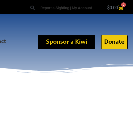
0
$
0.00
Report a Sighting
|
My Account
act
Sponsor a Kiwi
Donate