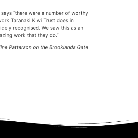
says “there were a number of worthy
work Taranaki Kiwi Trust does in
widely recognised. We saw this as an
mazing work that they do.”
ine Patterson on the Brooklands Gate