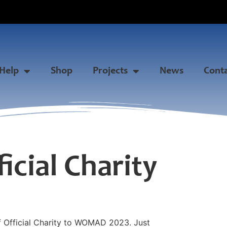
Help
Shop
Projects
News
Cont
cial Charity
f Official Charity to WOMAD 2023. Just