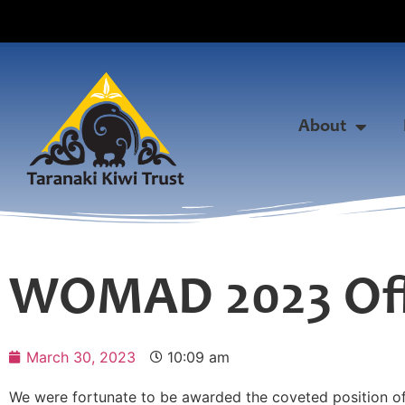
About
WOMAD 2023 Offi
March 30, 2023
10:09 am
We were fortunate to be awarded the coveted position o