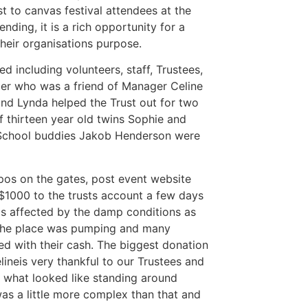
 to canvas festival attendees at the
nding, it is a rich opportunity for a
their organisations purpose.
d including volunteers, staff, Trustees,
oer who was a friend of Manager Celine
nd Lynda helped the Trust out for two
f thirteen year old twins Sophie and
s School buddies Jakob Henderson were
pos on the gates, post event website
$1000 to the trusts account a few days
as affected by the damp conditions as
 the place was pumping and many
d with their cash. The biggest donation
ineis very thankful to our Trustees and
to what looked like standing around
s a little more complex than that and