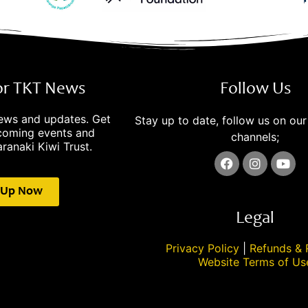
for TKT News
Follow Us
news and updates. Get
Stay up to date, follow us on our
pcoming events and
channels;
ranaki Kiwi Trust.
 Up Now
Legal
Privacy Policy
|
Refunds & 
Website Terms of Us