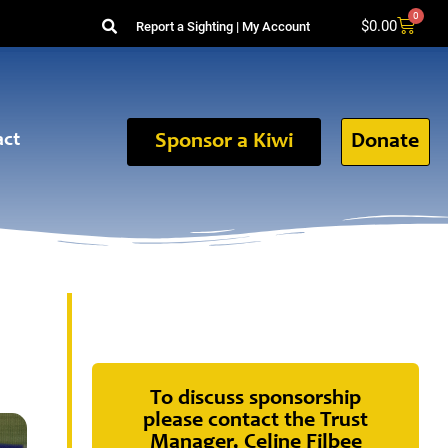
0
$
0.00
Report a Sighting
|
My Account
act
Sponsor a Kiwi
Donate
To discuss sponsorship
please contact the Trust
Manager, Celine Filbee