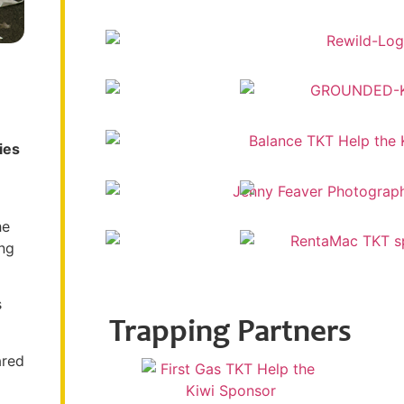
ies
he
ing
s
Trapping Partners
ared