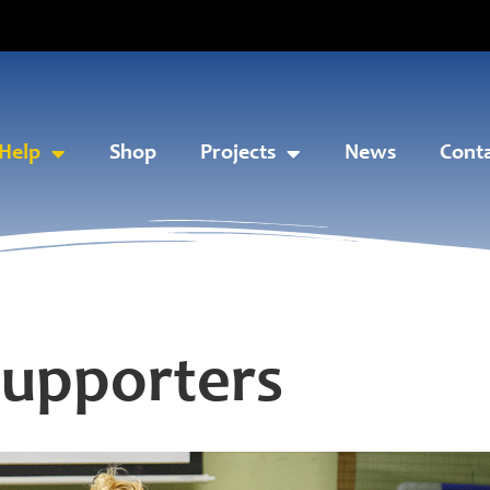
Help
Shop
Projects
News
Cont
Supporters