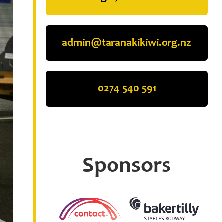
admin@taranakikiwi.org.nz
0274 540 591
Sponsors