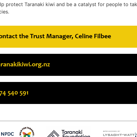
lp protect Taranaki kiwi and be a catalyst for people to ta
ies.
ontact the Trust Manager, Celine Filbee
anakikiwi.org.nz
74 540 591