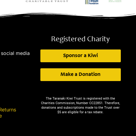
Registered Charity
 social media
Sponsor a Kiwi
Make a Donation
The Taranaki Kiwi Trust is registered with the
Charities Commission, Number CC22851. Therefore,
donations and subscriptions made to the Trust over
Returns
$5 are eligible for a tax rebate.
e