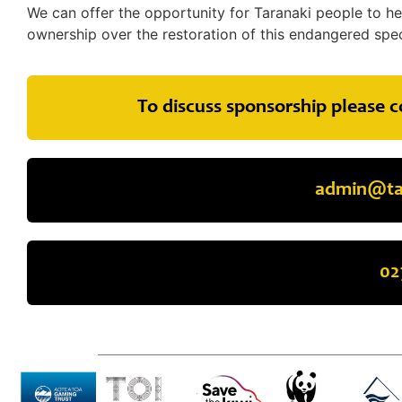
We can offer the opportunity for Taranaki people to he
ownership over the restoration of this endangered spec
To discuss sponsorship please c
admin@tar
02