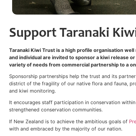
Support Taranaki Kiwi
Taranaki Kiwi Trust is a high profile organisation wel
and individual are invited to sponsor a kiwi release or 
variety of needs from commercial partnership to a onc
Sponsorship partnerships help the trust and its partne
district of the fragility of our native flora and fauna, 
and kiwi monitoring.
It encourages staff participation in conservation with
strengthened conservation communities.
If New Zealand is to achieve the ambitious goals of
Pr
with and embraced by the majority of our nation.