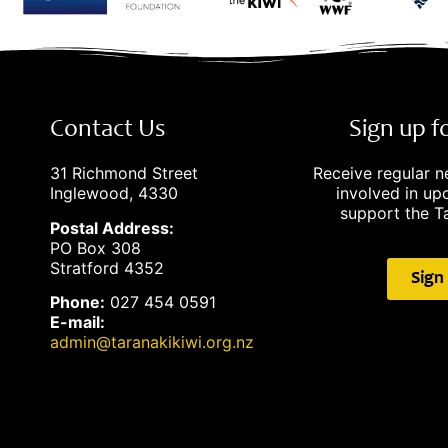
Contact Us
Sign up 
31 Richmond Street
Receive regular 
Inglewood, 4330
involved in u
support the Ta
Postal Address:
PO Box 308
Stratford 4352
Sign
Phone:
027 454 0591
E-mail:
admin@taranakikiwi.org.nz