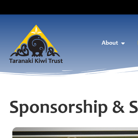
About
Sponsorship & 