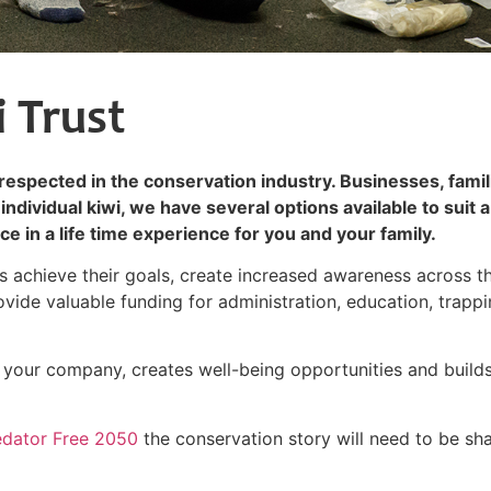
 Trust
l respected in the conservation industry. Businesses, famil
individual kiwi, we have several options available to suit a
e in a life time experience for you and your family.
rs achieve their goals, create increased awareness across t
provide valuable funding for administration, education, trapp
in your company, creates well-being opportunities and build
edator Free 2050
the conservation story will need to be sh