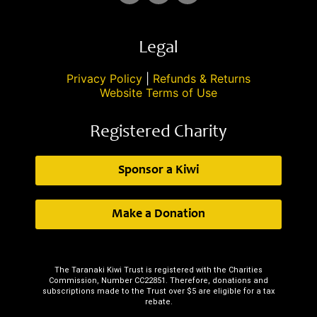
Legal
Privacy Policy
|
Refunds & Returns
Website Terms of Use
Registered Charity
Sponsor a Kiwi
Make a Donation
The Taranaki Kiwi Trust is registered with the Charities
Commission, Number CC22851. Therefore, donations and
subscriptions made to the Trust over $5 are eligible for a tax
rebate.