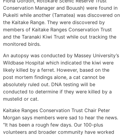
Fiona Gordon, Rotokare Scenic Reserve Trust
Conservation Manager and Bouush) were found in
Pukeiti while another (Tamatea) was discovered on
the Kaitake Range. They were discovered by
members of Kaitake Ranges Conservation Trust
and the Taranaki Kiwi Trust while out tracking the
monitored birds.
An autopsy was conducted by Massey University’s
Wildbase Hospital which indicated the kiwi were
likely killed by a ferret. However, based on the
post mortem findings alone, a cat cannot be
absolutely ruled out. DNA testing will be
conducted to determine if they were killed by a
mustelid or cat.
Kaitake Ranges Conservation Trust Chair Peter
Morgan says members were sad to hear the news.
“It has been a rough few days. Our 100-plus
volunteers and broader community have worked