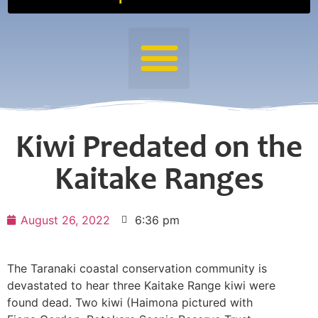
Kiwi Predated on the
Kaitake Ranges
August 26, 2022
6:36 pm
The Taranaki coastal conservation community is
devastated to hear three Kaitake Range kiwi were
found dead. Two kiwi (Haimona pictured with