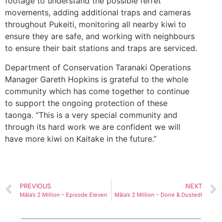
footage to understand the possible ferret
movements, adding additional traps and cameras
throughout Pukeiti, monitoring all nearby kiwi to
ensure they are safe, and working with neighbours
to ensure their bait stations and traps are serviced.
Department of Conservation Taranaki Operations
Manager Gareth Hopkins is grateful to the whole
community which has come together to continue
to support the ongoing protection of these
taonga. “This is a very special community and
through its hard work we are confident we will
have more kiwi on Kaitake in the future.”
PREVIOUS
NEXT
Māia’s 2 Million – Episode Eleven
Māia’s 2 Million – Done & Dusted!