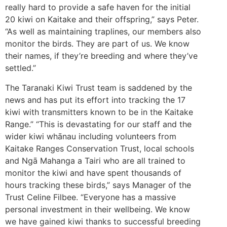
really hard to provide a safe haven for the initial
20 kiwi on Kaitake and their offspring,” says Peter.
“As well as maintaining traplines, our members also
monitor the birds. They are part of us. We know
their names, if they’re breeding and where they’ve
settled.”
The Taranaki Kiwi Trust team is saddened by the
news and has put its effort into tracking the 17
kiwi with transmitters known to be in the Kaitake
Range.” “This is devastating for our staff and the
wider kiwi whānau including volunteers from
Kaitake Ranges Conservation Trust, local schools
and Ngā Mahanga a Tairi who are all trained to
monitor the kiwi and have spent thousands of
hours tracking these birds,” says Manager of the
Trust Celine Filbee. “Everyone has a massive
personal investment in their wellbeing. We know
we have gained kiwi thanks to successful breeding