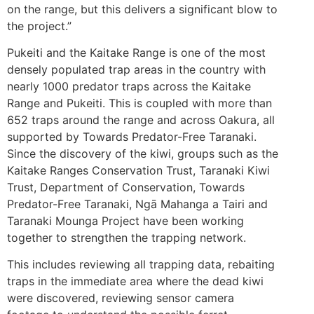
on the range, but this delivers a significant blow to
the project.”
Pukeiti and the Kaitake Range is one of the most
densely populated trap areas in the country with
nearly 1000 predator traps across the Kaitake
Range and Pukeiti. This is coupled with more than
652 traps around the range and across Oakura, all
supported by Towards Predator-Free Taranaki.
Since the discovery of the kiwi, groups such as the
Kaitake Ranges Conservation Trust, Taranaki Kiwi
Trust, Department of Conservation, Towards
Predator-Free Taranaki, Ngā Mahanga a Tairi and
Taranaki Mounga Project have been working
together to strengthen the trapping network.
This includes reviewing all trapping data, rebaiting
traps in the immediate area where the dead kiwi
were discovered, reviewing sensor camera