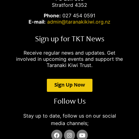
Stratford 4352
Phone:
027 454 0591
E-mail:
admin@taranakikiwi.org.nz
Sign up for TKT News
Receive regular news and updates. Get
involved in upcoming events and support the
Taranaki Kiwi Trust.
Sign Up Now
Follow Us
Stay up to date, follow us on our social
media channels;