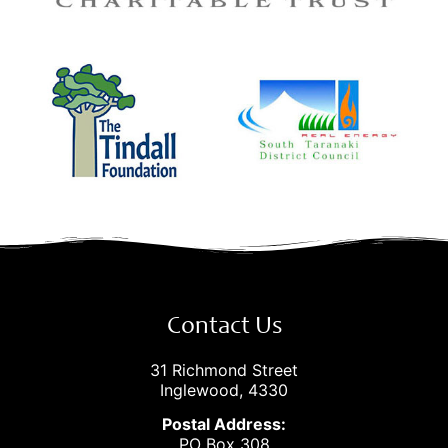
Contact Us
31 Richmond Street
Inglewood, 4330
Postal Address:
PO Box 308