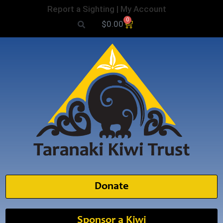
Report a Sighting
|
My Account
0
$
0.00
Donate
Sponsor a Kiwi