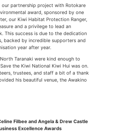
, our partnership project with Rotokare
Environmental award, sponsored by one
lter, our Kiwi Habitat Protection Ranger,
easure and a privilege to lead an
rk. This success is due to the dedication
rs, backed by incredible supporters and
sation year after year.
, North Taranaki were kind enough to
 Save the Kiwi National Kiwi Hui was on.
ers, trustees, and staff a bit of a thank
rovided his beautiful venue, the Awakino
Celine Filbee and Angela & Drew Castle
usiness Excellence Awards