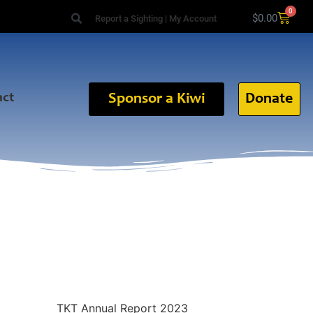
0
$
0.00
Report a Sighting
|
My Account
act
Sponsor a Kiwi
Donate