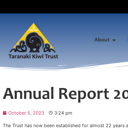
About
Annual Report 2
October 5, 2023
3:24 pm
The Trust has now been established for almost 22 years and 