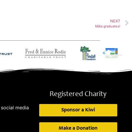
NEXT
Māia graduates!
Registered Charity
 social media
Sponsor a Kiwi
Make a Donation