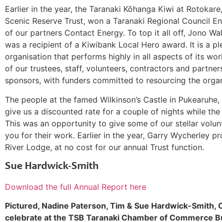
Earlier in the year, the Taranaki Kōhanga Kiwi at Rotokare
Scenic Reserve Trust, won a Taranaki Regional Council 
of our partners Contact Energy. To top it all off, Jono Wa
was a recipient of a Kiwibank Local Hero award. It is a pl
organisation that performs highly in all aspects of its wo
of our trustees, staff, volunteers, contractors and partne
sponsors, with funders committed to resourcing the organi
The people at the famed Wilkinson’s Castle in Pukearuhe
give us a discounted rate for a couple of nights while the
This was an opportunity to give some of our stellar volunte
you for their work. Earlier in the year, Garry Wycherley p
River Lodge, at no cost for our annual Trust function.
Sue Hardwick-Smith
Download the full Annual Report here
Pictured, Nadine Paterson, Tim & Sue Hardwick-Smith, 
celebrate at the TSB Taranaki Chamber of Commerce B