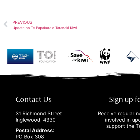
PREVIOUS
Update on Te Papakura o Taranaki Kiwi
Contact Us
Sign up 
31 Richmond Street
Receive regular 
Inglewood, 4330
involved in u
support the Ta
Postal Address:
PO Box 308