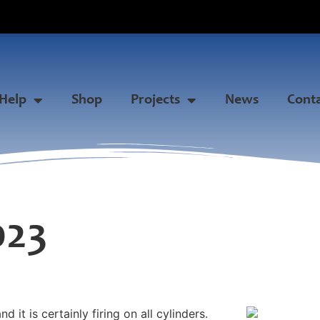
Help
Shop
Projects
News
Cont
023
it is certainly firing on all cylinders.