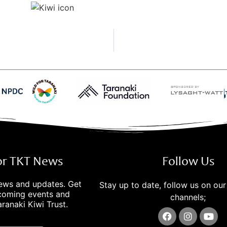
for TKT News
Follow Us
news and updates. Get
Stay up to date, follow us on our
pcoming events and
channels;
ranaki Kiwi Trust.