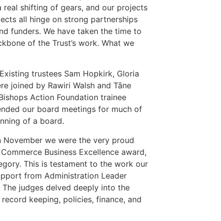
 real shifting of gears, and our projects
ects all hinge on strong partnerships
and funders. We have taken the time to
backbone of the Trust’s work. What we
Existing trustees Sam Hopkirk, Gloria
re joined by Rawiri Walsh and Tāne
Bishops Action Foundation trainee
ended our board meetings for much of
unning of a board.
ut in November we were the very proud
f Commerce Business Excellence award,
egory. This is testament to the work our
upport from Administration Leader
 The judges delved deeply into the
record keeping, policies, finance, and