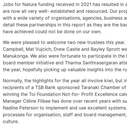
Jobs for Nature funding received in 2021 has resulted in a
are now all very well- established and resourced. Our proj
with a wide variety of organisations, agencies, business 
detail these partnerships in this report as they are the 
have achieved could not be done on our own.
We were pleased to welcome two new trustees this year. 
Campbell, Mat Vujcich, Drew Castle and Bayley Sprott we
Manukonga. We also were fortunate to participate in the 
board member initiative and Tharma Santhrasergaran att
the year, hopefully picking up valuable insights into the r
Normally, the highlights for the year all involve kiwi, b
recipients of a TSB Bank sponsored Taranaki Chamber o
winning the Toi Foundation Not-for- Profit Excellence cat
Manager Céline Filbee has done over recent years with s
Nadine Paterson to implement and use excellent systems.
processes for organisation, staff and board management, 
culture.